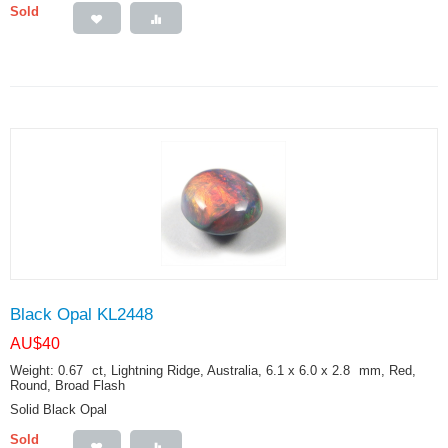
Sold
Black Opal KL2448
AU$
40
Weight: 0.67
ct
, Lightning Ridge, Australia, 6.1 x 6.0 x 2.8
mm
, Red,
Round, Broad Flash
Solid Black Opal
Sold