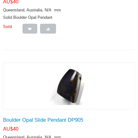
AU$
40
Queensland, Australia, N/A
mm
Solid Boulder Opal Pendant
Sold
Boulder Opal Slide Pendant DP905
AU$
40
Queensland, Australia, N/A
mm