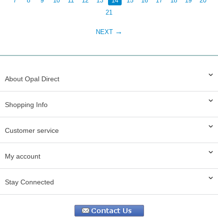
7
8
9
10
11
12
13
14
15
16
17
18
19
20
21
NEXT
About Opal Direct
Shopping Info
Customer service
My account
Stay Connected