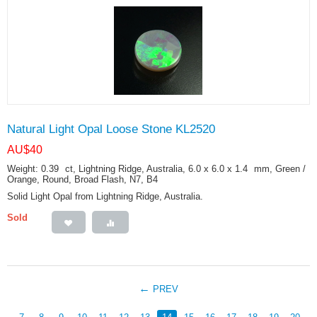
Natural Light Opal Loose Stone KL2520
AU$
40
Weight: 0.39
ct
, Lightning Ridge, Australia, 6.0 x 6.0 x 1.4
mm
, Green /
Orange, Round, Broad Flash, N7, B4
Solid Light Opal from Lightning Ridge, Australia.
Sold
PREV