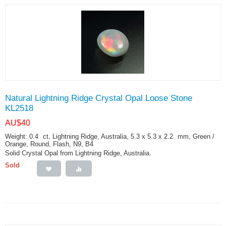
Natural Lightning Ridge Crystal Opal Loose Stone
KL2518
AU$
40
Weight: 0.4
ct
, Lightning Ridge, Australia, 5.3 x 5.3 x 2.2
mm
, Green /
Orange, Round, Flash, N9, B4
Solid Crystal Opal from Lightning Ridge, Australia.
Sold