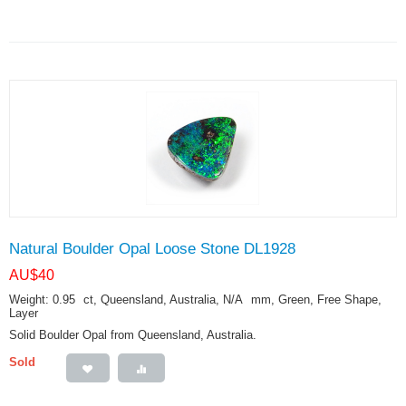
Natural Boulder Opal Loose Stone DL1928
AU$
40
Weight: 0.95
ct
, Queensland, Australia, N/A
mm
, Green, Free Shape,
Layer
Solid Boulder Opal from Queensland, Australia.
Sold