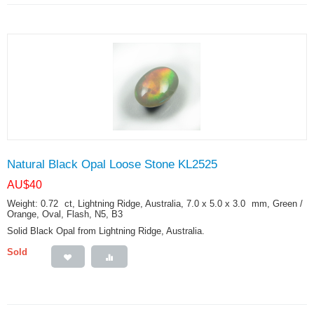
Natural Black Opal Loose Stone KL2525
AU$
40
Weight: 0.72
ct
, Lightning Ridge, Australia, 7.0 x 5.0 x 3.0
mm
, Green /
Orange, Oval, Flash, N5, B3
Solid Black Opal from Lightning Ridge, Australia.
Sold