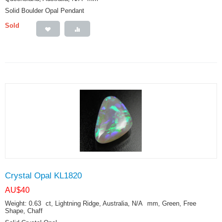
Solid Boulder Opal Pendant
Sold
Crystal Opal KL1820
AU$
40
Weight: 0.63
ct
, Lightning Ridge, Australia, N/A
mm
, Green, Free
Shape, Chaff