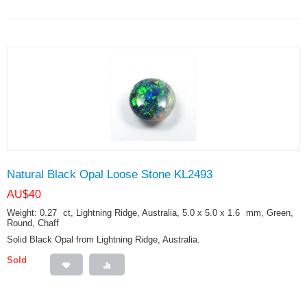
Natural Black Opal Loose Stone KL2493
AU$
40
Weight: 0.27
ct
, Lightning Ridge, Australia, 5.0 x 5.0 x 1.6
mm
, Green,
Round, Chaff
Solid Black Opal from Lightning Ridge, Australia.
Sold