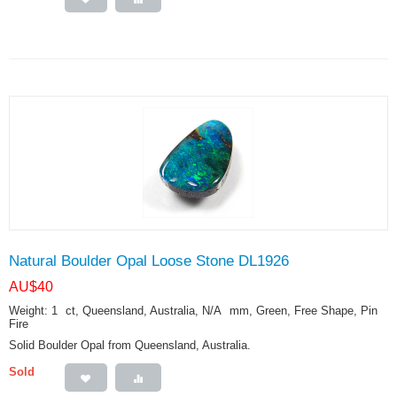
Natural Boulder Opal Loose Stone DL1926
AU$
40
Weight: 1
ct
, Queensland, Australia, N/A
mm
, Green, Free Shape, Pin
Fire
Solid Boulder Opal from Queensland, Australia.
Sold