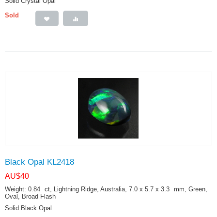
Solid Crystal Opal
Sold
Black Opal KL2418
AU$
40
Weight: 0.84
ct
, Lightning Ridge, Australia, 7.0 x 5.7 x 3.3
mm
, Green,
Oval, Broad Flash
Solid Black Opal