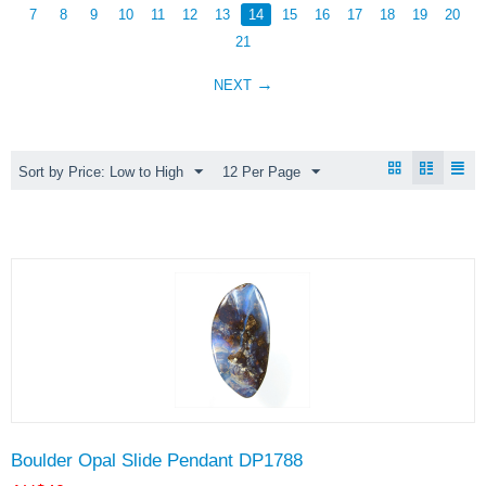
7
8
9
10
11
12
13
14
15
16
17
18
19
20
21
NEXT
Sort by Price: Low to High
12 Per Page
Boulder Opal Slide Pendant DP1788