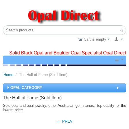
Cart is empty
Solid Black Opal and Boulder Opal Specialist Opal Direct
Home
/
The Hall of Fame (Sold Item)
OPAL CATEGORY
The Hall of Fame (Sold Item)
Sold opal and opal jewelry, other Australian gemstones. Top quality for the
lowest price.
PREV