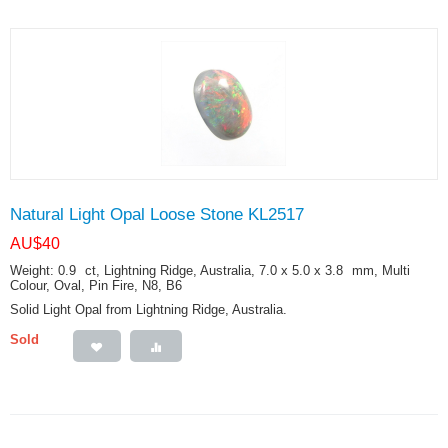
Natural Light Opal Loose Stone KL2517
AU$
40
Weight: 0.9
ct
, Lightning Ridge, Australia, 7.0 x 5.0 x 3.8
mm
, Multi
Colour, Oval, Pin Fire, N8, B6
Solid Light Opal from Lightning Ridge, Australia.
Sold