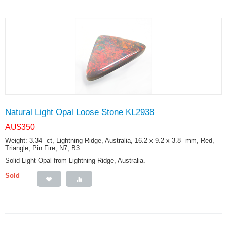
Natural Light Opal Loose Stone KL2938
AU$
350
Weight: 3.34
ct
, Lightning Ridge, Australia, 16.2 x 9.2 x 3.8
mm
, Red,
Triangle, Pin Fire, N7, B3
Solid Light Opal from Lightning Ridge, Australia.
Sold