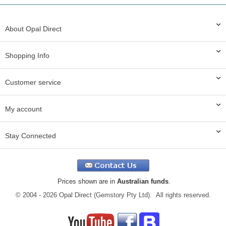
About Opal Direct
Shopping Info
Customer service
My account
Stay Connected
Prices shown are in
Australian funds
.
© 2004 - 2026 Opal Direct (Gemstory Pty Ltd). All rights reserved.