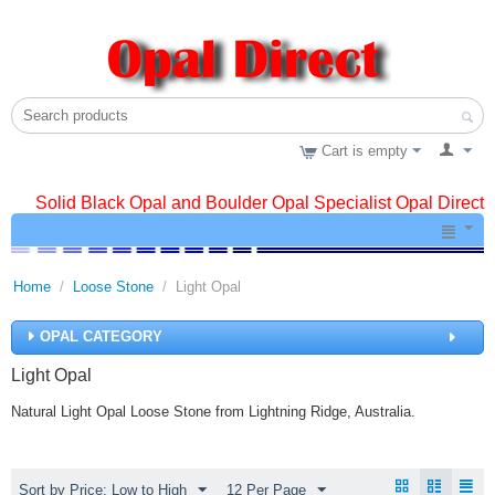
Cart is empty
Solid Black Opal and Boulder Opal Specialist Opal Direct
Home
/
Loose Stone
/
Light Opal
OPAL CATEGORY
Light Opal
Natural Light Opal Loose Stone from Lightning Ridge, Australia.
Sort by Price: Low to High
12 Per Page