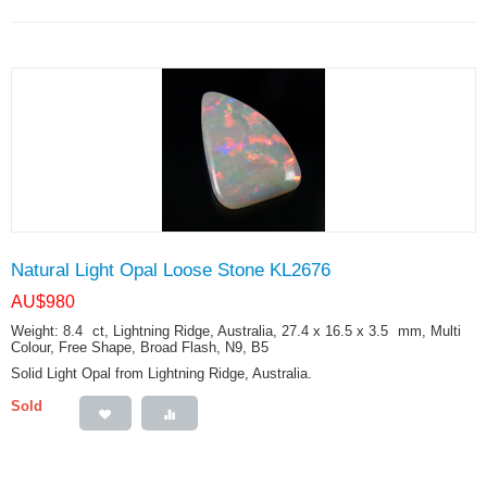
Natural Light Opal Loose Stone KL2676
AU$
980
Weight: 8.4
ct
, Lightning Ridge, Australia, 27.4 x 16.5 x 3.5
mm
, Multi
Colour, Free Shape, Broad Flash, N9, B5
Solid Light Opal from Lightning Ridge, Australia.
Sold