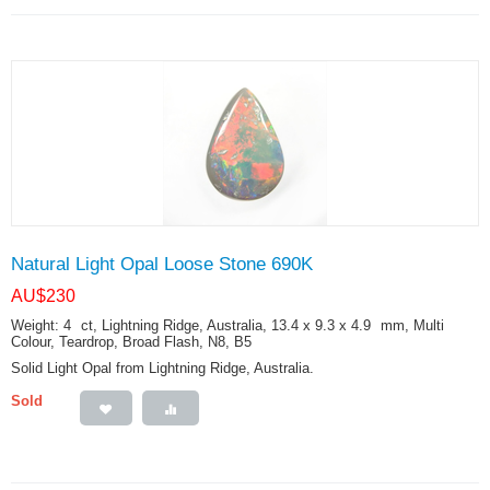
Natural Light Opal Loose Stone 690K
AU$
230
Weight: 4
ct
, Lightning Ridge, Australia, 13.4 x 9.3 x 4.9
mm
, Multi
Colour, Teardrop, Broad Flash, N8, B5
Solid Light Opal from Lightning Ridge, Australia.
Sold