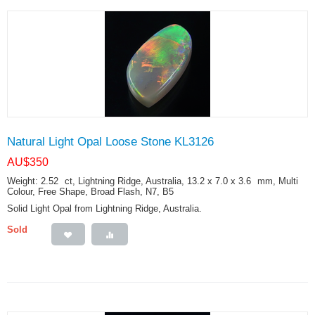
Natural Light Opal Loose Stone KL3126
AU$
350
Weight: 2.52
ct
, Lightning Ridge, Australia, 13.2 x 7.0 x 3.6
mm
, Multi
Colour, Free Shape, Broad Flash, N7, B5
Solid Light Opal from Lightning Ridge, Australia.
Sold