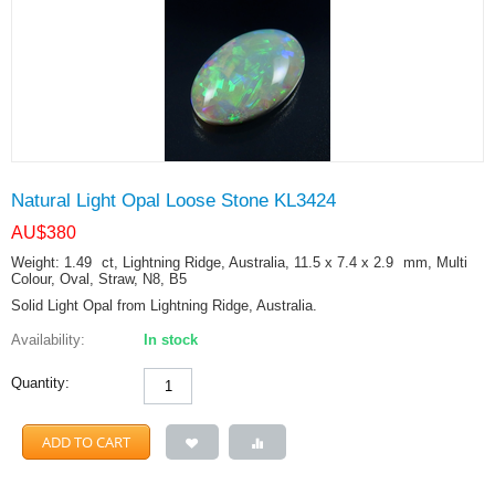
Natural Light Opal Loose Stone KL3424
AU$
380
Weight: 1.49
ct
, Lightning Ridge, Australia, 11.5 x 7.4 x 2.9
mm
, Multi
Colour, Oval, Straw, N8, B5
Solid Light Opal from Lightning Ridge, Australia.
Availability:
In stock
Quantity:
ADD TO CART