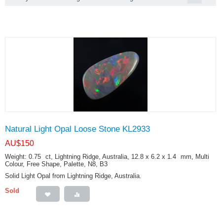
Natural Light Opal Loose Stone KL2933
AU$
150
Weight: 0.75
ct
, Lightning Ridge, Australia, 12.8 x 6.2 x 1.4
mm
, Multi
Colour, Free Shape, Palette, N8, B3
Solid Light Opal from Lightning Ridge, Australia.
Sold