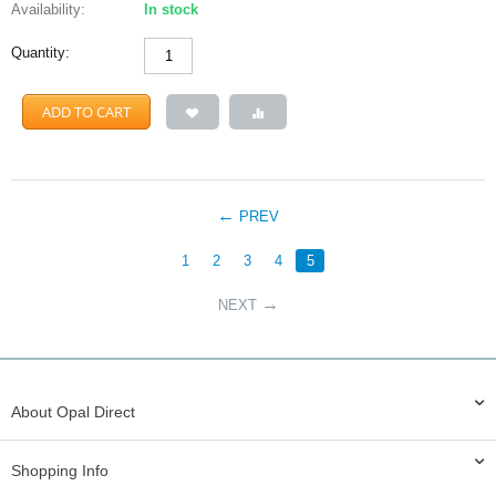
Availability:
In stock
Quantity:
ADD TO CART
PREV
1
2
3
4
5
NEXT
About Opal Direct
Shopping Info