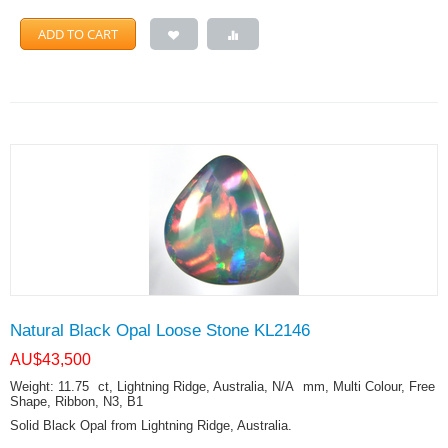
ADD TO CART
Natural Black Opal Loose Stone KL2146
AU$
43,500
Weight: 11.75
ct
, Lightning Ridge, Australia, N/A
mm
, Multi Colour, Free
Shape, Ribbon, N3, B1
Solid Black Opal from Lightning Ridge, Australia.