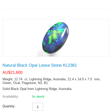
Natural Black Opal Loose Stone KL2361
AU$
21,600
Weight: 12.74
ct
, Lightning Ridge, Australia, 21.4 x 14.0 x 7.0
mm
,
Green, Oval, Flagstone, N3, B1
Solid Black Opal from Lightning Ridge, Australia.
Availability:
In stock
Quantity: