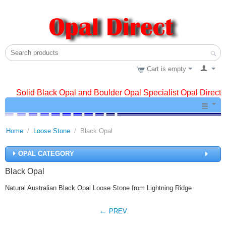
Cart is empty
Solid Black Opal and Boulder Opal Specialist Opal Direct
Home
/
Loose Stone
/
Black Opal
OPAL CATEGORY
Black Opal
Natural Australian Black Opal Loose Stone from Lightning Ridge
PREV