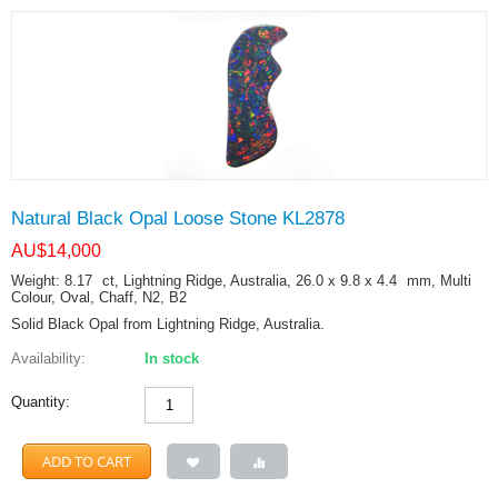
Natural Black Opal Loose Stone KL2878
AU$
14,000
Weight: 8.17
ct
, Lightning Ridge, Australia, 26.0 x 9.8 x 4.4
mm
, Multi
Colour, Oval, Chaff, N2, B2
Solid Black Opal from Lightning Ridge, Australia.
Availability:
In stock
Quantity:
ADD TO CART