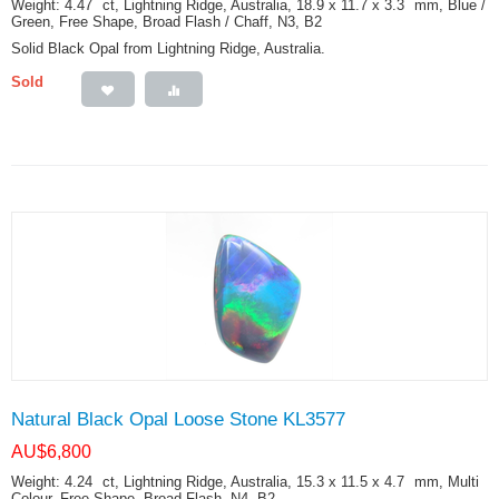
Weight: 4.47
ct
, Lightning Ridge, Australia, 18.9 x 11.7 x 3.3
mm
, Blue /
Green, Free Shape, Broad Flash / Chaff, N3, B2
Solid Black Opal from Lightning Ridge, Australia.
Sold
Natural Black Opal Loose Stone KL3577
AU$
6,800
Weight: 4.24
ct
, Lightning Ridge, Australia, 15.3 x 11.5 x 4.7
mm
, Multi
Colour, Free Shape, Broad Flash, N4, B2