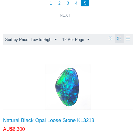
1
2
3
4
5
NEXT
Sort by Price: Low to High
12 Per Page
Natural Black Opal Loose Stone KL3218
AU$
6,300