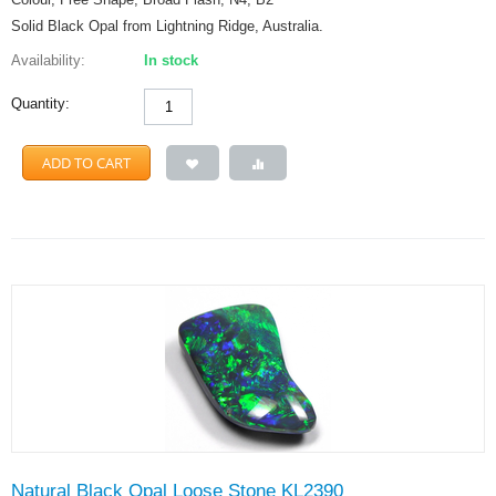
Solid Black Opal from Lightning Ridge, Australia.
Availability:
In stock
Quantity:
ADD TO CART
Natural Black Opal Loose Stone KL2390