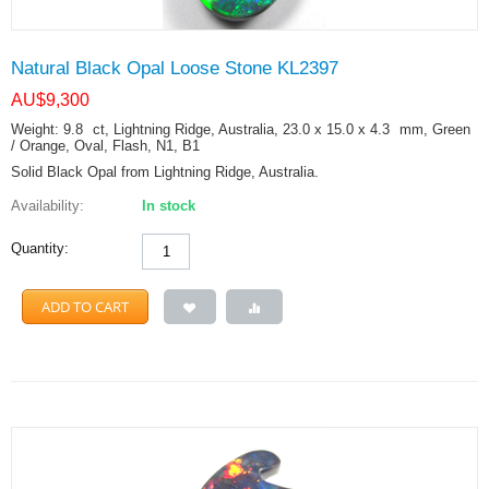
Natural Black Opal Loose Stone KL2397
AU$
9,300
Weight: 9.8
ct
, Lightning Ridge, Australia, 23.0 x 15.0 x 4.3
mm
, Green
/ Orange, Oval, Flash, N1, B1
Solid Black Opal from Lightning Ridge, Australia.
Availability:
In stock
Quantity:
ADD TO CART