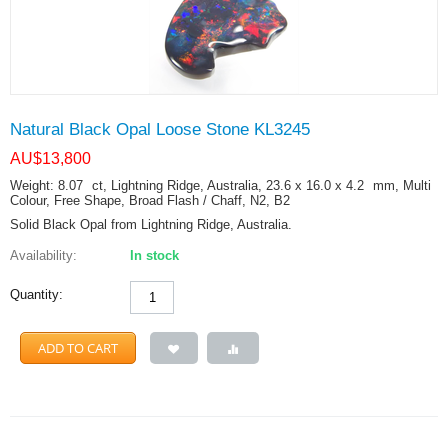
Natural Black Opal Loose Stone KL3245
AU$
13,800
Weight: 8.07
ct
, Lightning Ridge, Australia, 23.6 x 16.0 x 4.2
mm
, Multi
Colour, Free Shape, Broad Flash / Chaff, N2, B2
Solid Black Opal from Lightning Ridge, Australia.
Availability:
In stock
Quantity:
ADD TO CART