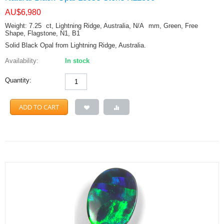
AU$
6,980
Weight: 7.25
ct
, Lightning Ridge, Australia, N/A
mm
, Green, Free
Shape, Flagstone, N1, B1
Solid Black Opal from Lightning Ridge, Australia.
Availability:
In stock
Quantity:
ADD TO CART