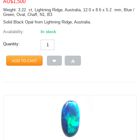
AU$
1,500
Weight: 3.22
ct
, Lightning Ridge, Australia, 12.0 x 8.6 x 5.2
mm
, Blue /
Green, Oval, Chaff, N1, B3
Solid Black Opal from Lightning Ridge, Australia.
Availability:
In stock
Quantity:
ADD TO CART