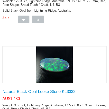
Weight: 12.83
ct
, Lightning Ridge, Australia, 29.0 x 14.0 x 5.2
mm
, Red,
Free Shape, Broad Flash / Chaff, N4, B3
Solid Black Opal from Lightning Ridge, Australia.
Sold
Natural Black Opal Loose Stone KL3332
AU$
1,480
Weight: 3.55
ct
, Lightning Ridge, Australia, 17.5 x 8.8 x 3.3
mm
, Green,
Oval, Broad Flash / Chaff, N5, B2