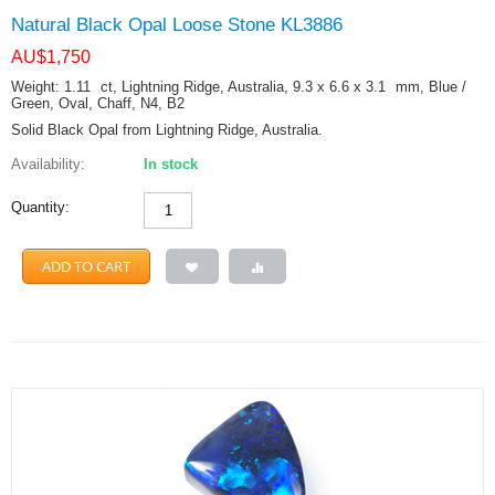
Natural Black Opal Loose Stone KL3886
AU$
1,750
Weight: 1.11
ct
, Lightning Ridge, Australia, 9.3 x 6.6 x 3.1
mm
, Blue /
Green, Oval, Chaff, N4, B2
Solid Black Opal from Lightning Ridge, Australia.
Availability:
In stock
Quantity:
ADD TO CART