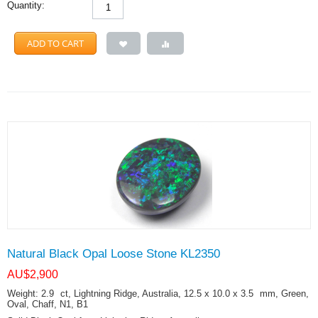
Quantity:
ADD TO CART
Natural Black Opal Loose Stone KL2350
AU$
2,900
Weight: 2.9
ct
, Lightning Ridge, Australia, 12.5 x 10.0 x 3.5
mm
, Green,
Oval, Chaff, N1, B1