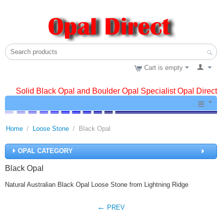
Cart is empty
Solid Black Opal and Boulder Opal Specialist Opal Direct
Home
/
Loose Stone
/
Black Opal
OPAL CATEGORY
Black Opal
Natural Australian Black Opal Loose Stone from Lightning Ridge
PREV