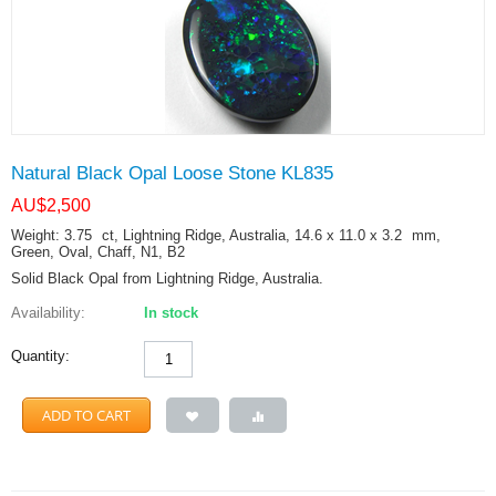
Natural Black Opal Loose Stone KL835
AU$
2,500
Weight: 3.75
ct
, Lightning Ridge, Australia, 14.6 x 11.0 x 3.2
mm
,
Green, Oval, Chaff, N1, B2
Solid Black Opal from Lightning Ridge, Australia.
Availability:
In stock
Quantity:
ADD TO CART