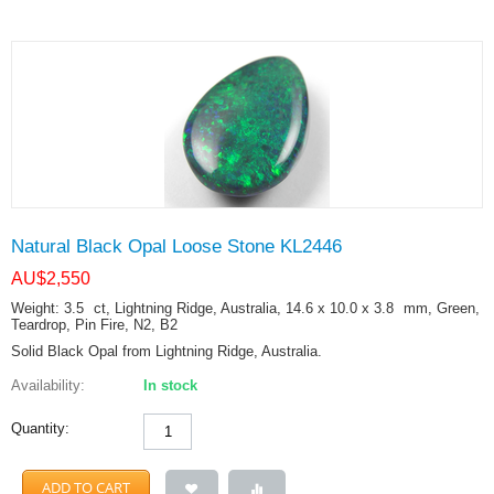
Natural Black Opal Loose Stone KL2446
AU$
2,550
Weight: 3.5
ct
, Lightning Ridge, Australia, 14.6 x 10.0 x 3.8
mm
, Green,
Teardrop, Pin Fire, N2, B2
Solid Black Opal from Lightning Ridge, Australia.
Availability:
In stock
Quantity:
ADD TO CART