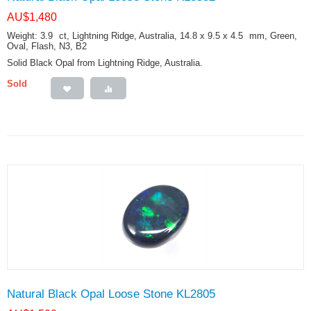
AU$
1,480
Weight: 3.9
ct
, Lightning Ridge, Australia, 14.8 x 9.5 x 4.5
mm
, Green,
Oval, Flash, N3, B2
Solid Black Opal from Lightning Ridge, Australia.
Sold
Natural Black Opal Loose Stone KL2805