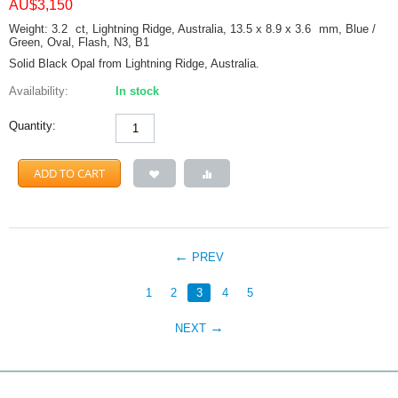
AU$
3,150
Weight: 3.2
ct
, Lightning Ridge, Australia, 13.5 x 8.9 x 3.6
mm
, Blue /
Green, Oval, Flash, N3, B1
Solid Black Opal from Lightning Ridge, Australia.
Availability:
In stock
Quantity:
ADD TO CART
PREV
1
2
3
4
5
NEXT