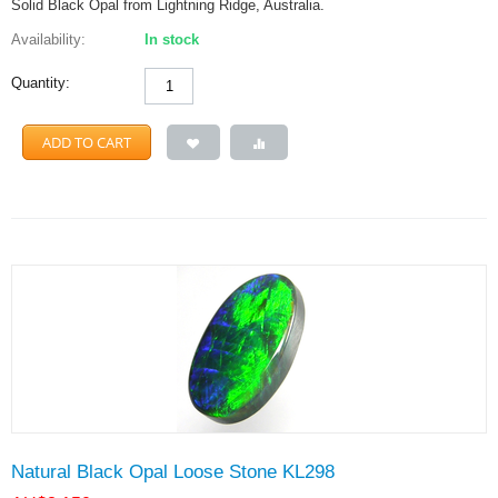
Solid Black Opal from Lightning Ridge, Australia.
Availability:
In stock
Quantity:
ADD TO CART
Natural Black Opal Loose Stone KL298