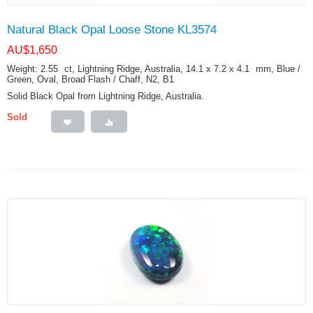
Natural Black Opal Loose Stone KL3574
AU$
1,650
Weight: 2.55
ct
, Lightning Ridge, Australia, 14.1 x 7.2 x 4.1
mm
, Blue /
Green, Oval, Broad Flash / Chaff, N2, B1
Solid Black Opal from Lightning Ridge, Australia.
Sold