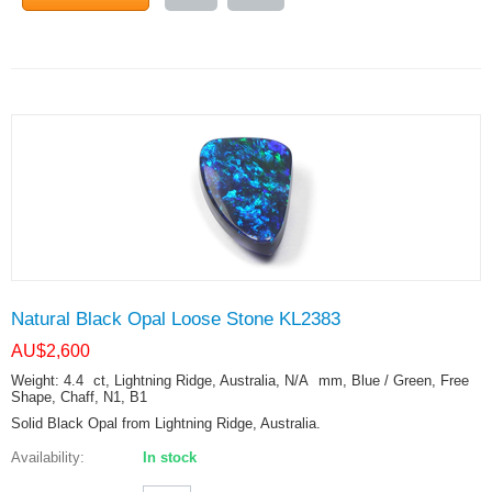
Natural Black Opal Loose Stone KL2383
AU$
2,600
Weight: 4.4
ct
, Lightning Ridge, Australia, N/A
mm
, Blue / Green, Free
Shape, Chaff, N1, B1
Solid Black Opal from Lightning Ridge, Australia.
Availability:
In stock