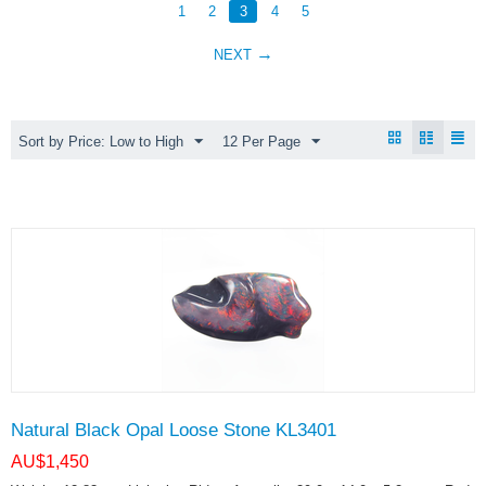
1
2
3
4
5
NEXT
Sort by Price: Low to High
12 Per Page
Natural Black Opal Loose Stone KL3401
AU$
1,450