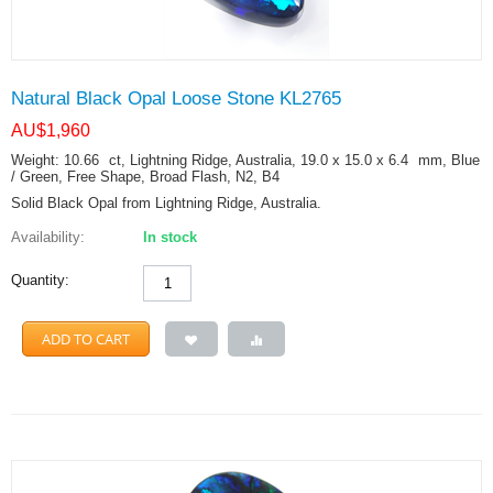
Natural Black Opal Loose Stone KL2765
AU$
1,960
Weight: 10.66
ct
, Lightning Ridge, Australia, 19.0 x 15.0 x 6.4
mm
, Blue
/ Green, Free Shape, Broad Flash, N2, B4
Solid Black Opal from Lightning Ridge, Australia.
Availability:
In stock
Quantity:
ADD TO CART