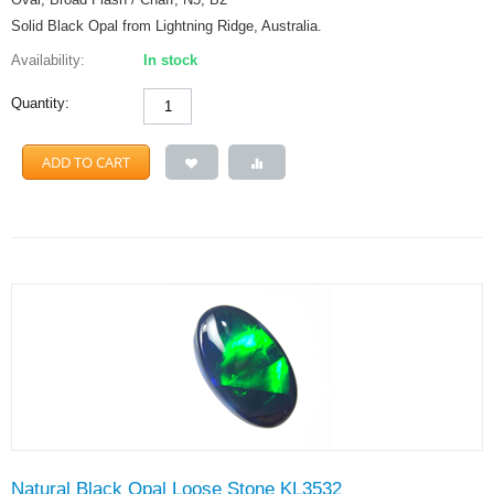
Solid Black Opal from Lightning Ridge, Australia.
Availability:
In stock
Quantity:
ADD TO CART
Natural Black Opal Loose Stone KL3532